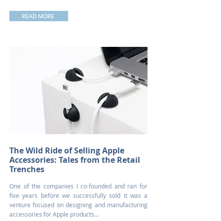
READ MORE
The Wild Ride of Selling Apple
Accessories: Tales from the Retail
Trenches
One of the companies I co-founded and ran for
five years before we successfully sold it was a
venture focused on designing and manufacturing
accessories for Apple products...