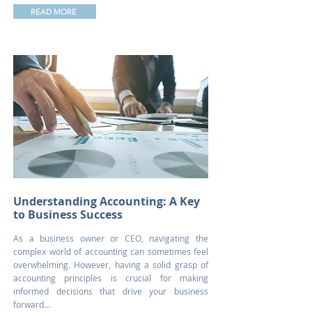
READ MORE
Understanding Accounting: A Key
to Business Success
As a business owner or CEO, navigating the
complex world of accounting can sometimes feel
overwhelming. However, having a solid grasp of
accounting principles is crucial for making
informed decisions that drive your business
forward...