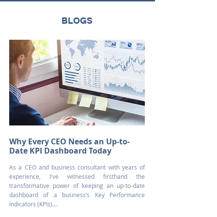
BLOGS
Why Every CEO Needs an Up-to-
Date KPI Dashboard Today
As a CEO and business consultant with years of
experience, I've witnessed firsthand the
transformative power of keeping an up-to-date
dashboard of a business’s Key Performance
Indicators (KPIs)....