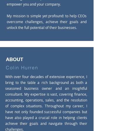
empower you and your company.
My mission is simple yet profound: to help CEOs
overcome challenges, achieve their goals and
unlock the full potential of their businesses.
ABOUT
Colin Hurren
With over four decades of extensive experience, I
bring to the table a rich background as both a
seasoned business owner and an insightful
consultant. My expertise is vast, covering finance,
accounting, operations, sales, and the resolution
of complex situations. Throughout my career, I
have not only founded successful companies but
have also played a crucial role in helping clients
achieve their goals and navigate through their
challenges.