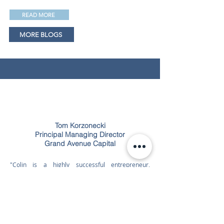
READ MORE
MORE BLOGS
Tom Korzonecki
Principal Managing Director
Grand Avenue Capital
"Colin is a highly successful entrepreneur,
business consultant and experienced financial
manager. He has started several companies in
disparate industries, ran them profitably, and then
exited in successful liquidity events. He is a
mentor to his peer group, a consultant to CEOs of