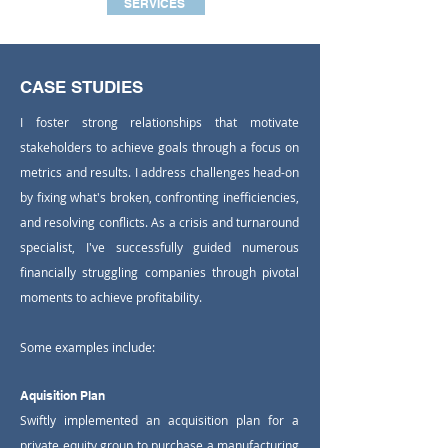
SERVICES
CASE STUDIES
I foster strong relationships that motivate
stakeholders to achieve goals through a focus on
metrics and results. I address challenges head-on
by fixing what's broken, confronting inefficiencies,
and resolving conflicts. ​As a crisis and turnaround
specialist, I've successfully guided numerous
financially struggling companies through pivotal
moments to achieve profitability.
​Some examples include:​
Aquisition Plan
Swiftly implemented an acquisition plan for a
private equity group to purchase a manufacturing