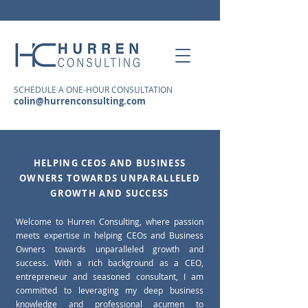
SCHEDULE A ONE-HOUR CONSULTATION
colin@hurrenconsulting.com
HELPING CEOS AND BUSINESS
OWNERS TOWARDS UNPARALLELED
GROWTH AND SUCCESS
Welcome to Hurren Consulting, where passion
meets expertise in helping CEOs and Business
Owners towards unparalleled growth and
success. With a rich background as a CEO,
entrepreneur and seasoned consultant, I am
committed to leveraging my deep business
knowledge and professional acumen to