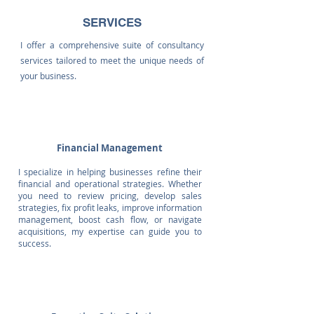
SERVICES
I offer a comprehensive suite of consultancy
services tailored to meet the unique needs of
your business.
Financial Management
I specialize in helping businesses refine their
financial and operational strategies. Whether
you need to review pricing, develop sales
strategies, fix profit leaks, improve information
management, boost cash flow, or navigate
acquisitions, my expertise can guide you to
success.