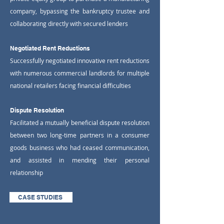
company, bypassing the bankruptcy trustee and
collaborating directly with secured lenders
Negotiated Rent Reductions
Successfully negotiated innovative rent reductions
with numerous commercial landlords for multiple
national retailers facing financial difficulties
Dispute Resolution
Facilitated a mutually beneficial dispute resolution
between two long-time partners in a consumer
goods business who had ceased communication,
and assisted in mending their personal
relationship
CASE STUDIES