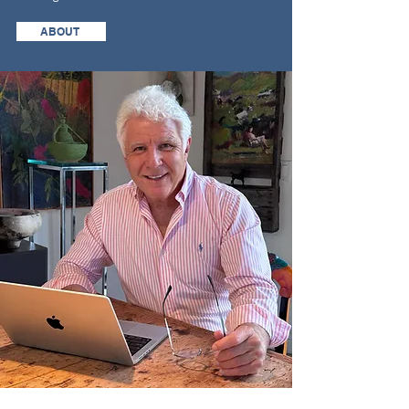
ABOUT