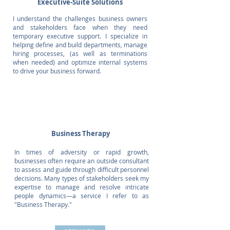
Executive-Suite Solutions
I understand the challenges business owners
and stakeholders face when they need
temporary executive support. I specialize in
helping define and build departments, manage
hiring processes, (as well as terminations
when needed) and optimize internal systems
to drive your business forward.
Business Therapy
In times of adversity or rapid growth,
businesses often require an outside consultant
to assess and guide through difficult personnel
decisions. Many types of stakeholders seek my
expertise to manage and resolve intricate
people dynamics—a service I refer to as
"Business Therapy."